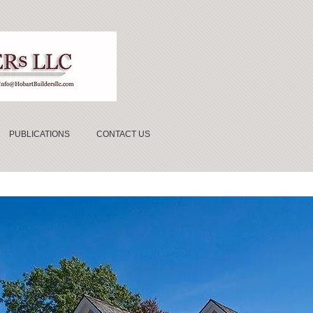
PUBLICATIONS
CONTACT US