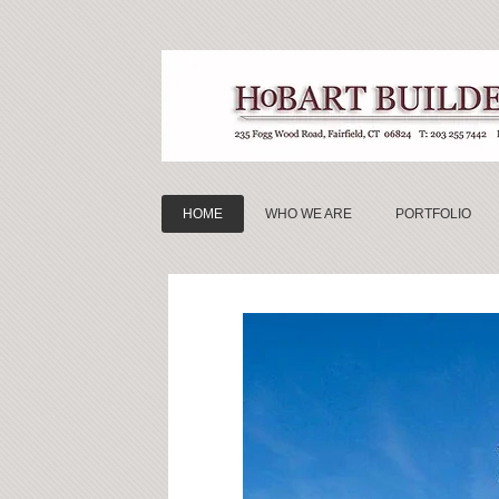
HOME
WHO WE ARE
PORTFOLIO